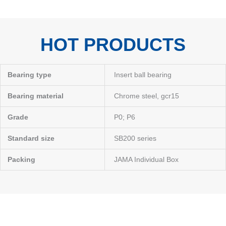
r
t
HOT PRODUCTS
Bearing type
Insert ball bearing
Bearing material
Chrome steel, gcr15
Grade
P0; P6
Standard size
SB200 series
Packing
JAMA Individual Box