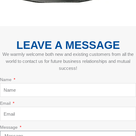
LEAVE A MESSAGE
We warmly welcome both new and existing customers from all the
world to contact us for future business relationships and mutual
success!
Name
Email
Message