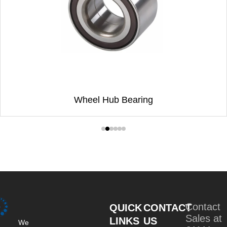
Wheel Hub Bearing
Contact
QUICK
CONTACT
Sales at
LINKS
US
We