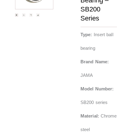
Bearing –
SB200
Series
Type:
Insert ball
bearing
Brand Name:
JAMA
Model Number:
SB200 series
Material:
Chrome
steel