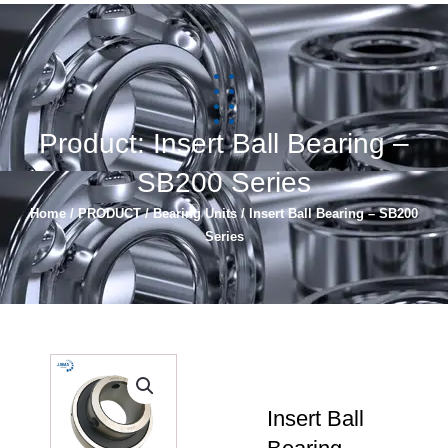
简体中文
Español
Product: Insert Ball Bearing –
SB200 Series
Home
/
PRODUCT
/
Bearing Units
/ Insert Ball Bearing – SB200
Series
Insert Ball