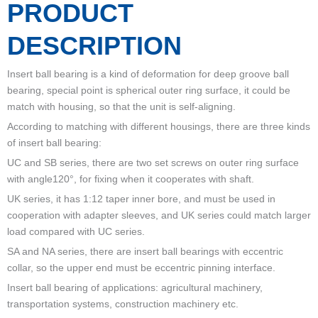
PRODUCT
DESCRIPTION
Insert ball bearing is a kind of deformation for deep groove ball
bearing, special point is spherical outer ring surface, it could be
match with housing, so that the unit is self-aligning.
According to matching with different housings, there are three kinds
of insert ball bearing:
UC and SB series, there are two set screws on outer ring surface
with angle120°, for fixing when it cooperates with shaft.
UK series, it has 1:12 taper inner bore, and must be used in
cooperation with adapter sleeves, and UK series could match larger
load compared with UC series.
SA and NA series, there are insert ball bearings with eccentric
collar, so the upper end must be eccentric pinning interface.
Insert ball bearing of applications: agricultural machinery,
transportation systems, construction machinery etc.