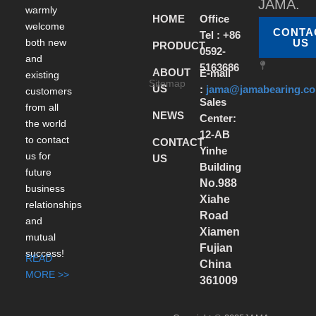
JAMA.
warmly
HOME
Office
welcome
CONTA
Tel : +86
both new
US
PRODUCT
0592-
and
5163686
ABOUT
E-mail
existing
Sitemap
US
:
jama@jamabearing.c
customers
Sales
from all
NEWS
Center:
the world
12-AB
to contact
CONTACT
Yinhe
us for
US
Building
future
No.988
business
Xiahe
relationships
Road
and
Xiamen
mutual
Fujian
success!
READ
China
MORE >>
361009