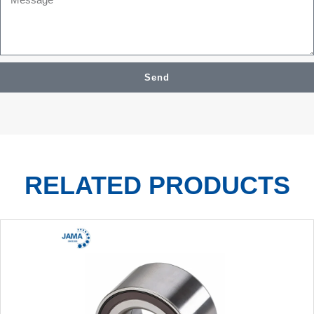
Send
RELATED PRODUCTS