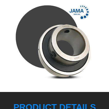
PRODUCT DETAILS