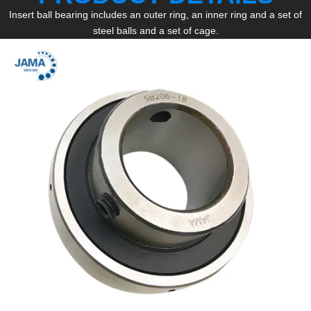
Insert ball bearing includes an outer ring, an inner ring and a set of
steel balls and a set of cage.