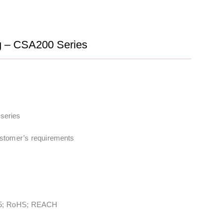
ng – CSA200 Series
series
stomer’s requirements
5; RoHS; REACH