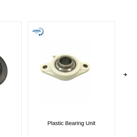
Plastic Bearing Unit
B