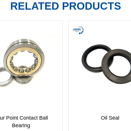
RELATED PRODUCTS
ur Point Contact Ball
Oil Seal
Bearing