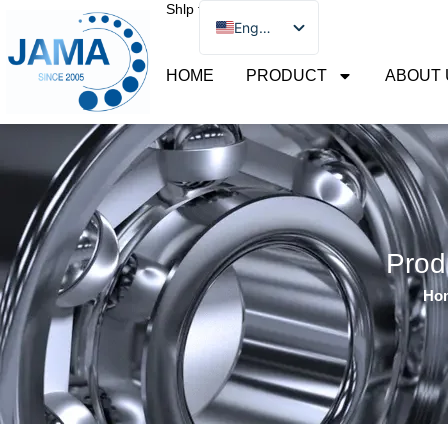
Shlp to
Skip
English
to
Português
content
HOME
PRODUCT
ABOUT 
Русский
简体中文
Español
Prod
Ho