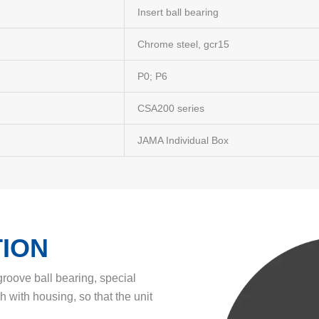
Insert ball bearing
Chrome steel, gcr15
P0; P6
CSA200 series
JAMA Individual Box
ION
 groove ball bearing, special
ch with housing, so that the unit