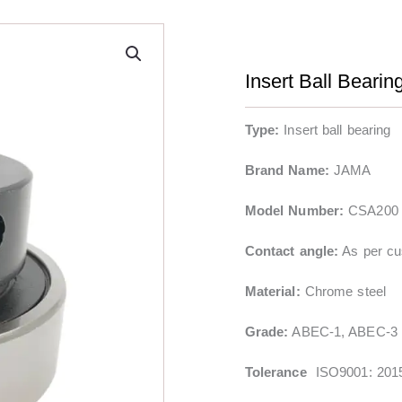
Insert Ball Beari
Type:
Insert ball bearing
Brand Name:
JAMA
Model Number:
CSA200 
Contact angle:
As per cu
Material:
Chrome steel
Grade:
ABEC-1, ABEC-3
Tolerance
ISO9001: 201