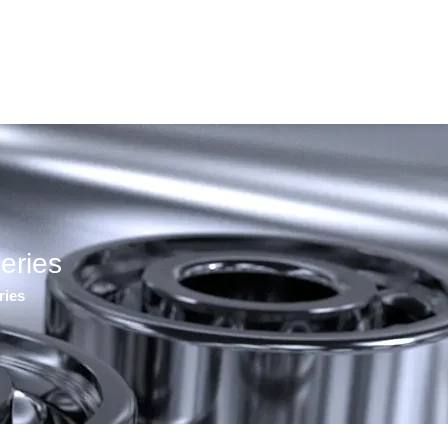
eries
ries