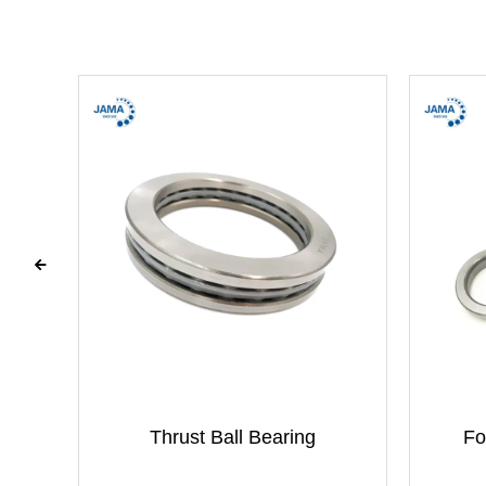
g
Thrust Ball Bearing
Fo