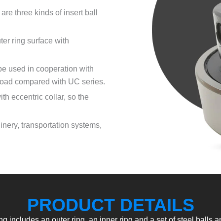
are three kinds of insert ball
er ring surface with
 be used in cooperation with
 load compared with UC series.
th eccentric collar, so the
hinery, transportation systems,
PRODUCT DETAILS
ing includes an outer ring, an inner ring and a set of steel balls a