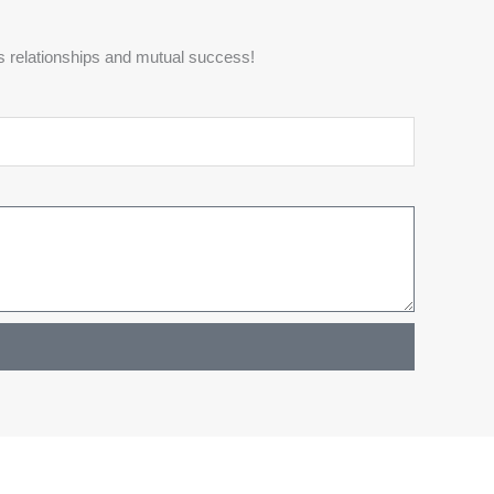
s relationships and mutual success!