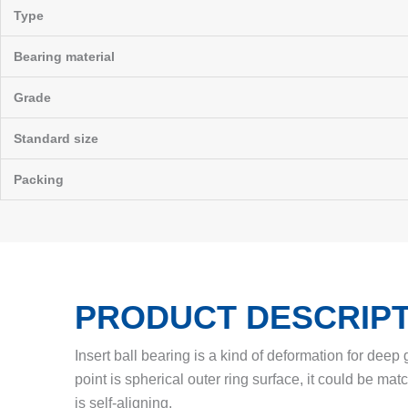
Type
Bearing material
Grade
Standard size
Packing
PRODUCT DESCRIPT
Insert ball bearing is a kind of deformation for deep
point is spherical outer ring surface, it could be mat
is self-aligning.