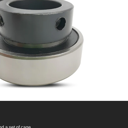
nd a set of cage.