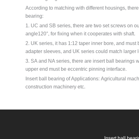
According to matching with different housings, there 
bearing:
1. UC and SB series, there are two set screws on out
angle120°, for fixing when it cooperates with shaft.
2. UK series, it has 1:12 taper inner bore, and must
adapter sleeves, and UK series could match larger
3. SA and NA series, there are insert ball bearings wi
upper end must be eccentric pinning interface.
Insert ball bearing of Applications: Agricultural mac
construction machinery etc.
Insert ball bear