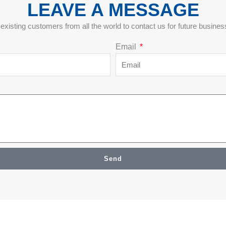
LEAVE A MESSAGE
sting customers from all the world to contact us for future busines
Email
Send