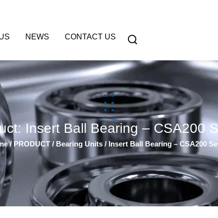
US
NEWS
CONTACT US
uct: Insert Ball Bearing – CSA200 S
me
/
PRODUCT
/
Bearing Units
/ Insert Ball Bearing – CSA200 Se