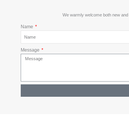
We warmly welcome both new and exi
Name
Message