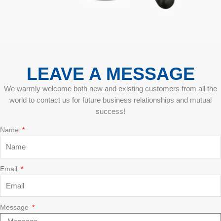
LEAVE A MESSAGE
We warmly welcome both new and existing customers from all the
world to contact us for future business relationships and mutual
success!
Name
Email
Message