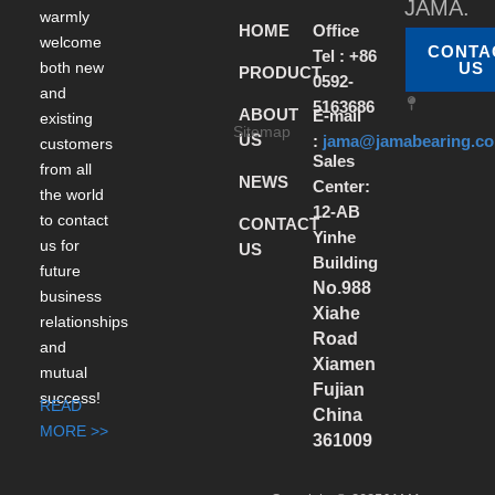
JAMA.
warmly
HOME
Office
welcome
CONTA
Tel : +86
both new
US
PRODUCT
0592-
and
5163686
ABOUT
E-mail
existing
Sitemap
US
:
jama@jamabearing.c
customers
Sales
from all
NEWS
Center:
the world
12-AB
to contact
CONTACT
Yinhe
us for
US
Building
future
No.988
business
Xiahe
relationships
Road
and
Xiamen
mutual
Fujian
success!
READ
China
MORE >>
361009