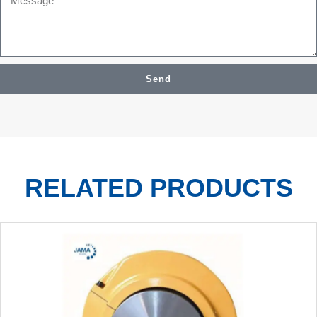
Send
RELATED PRODUCTS