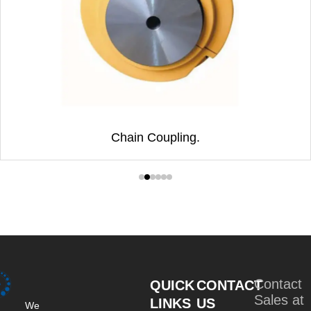
Chain Coupling.
Contact
QUICK
CONTACT
Sales at
LINKS
US
We