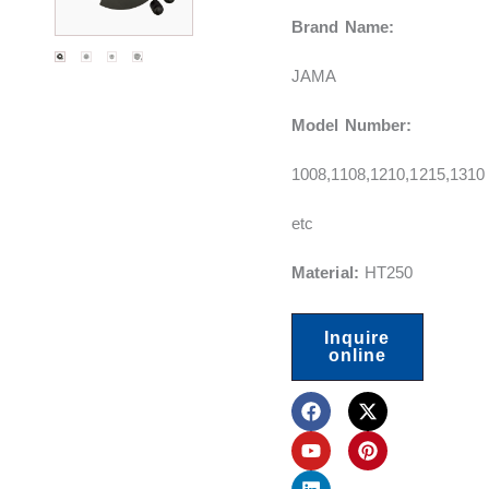
Brand Name:
JAMA
Model Number:
1008,1108,1210,1215,1310
etc
Material:
HT250
Inquire
online
F
Y
L
X
P
a
o
i
-
i
c
u
n
t
n
e
t
k
w
t
b
u
e
i
e
o
b
d
t
r