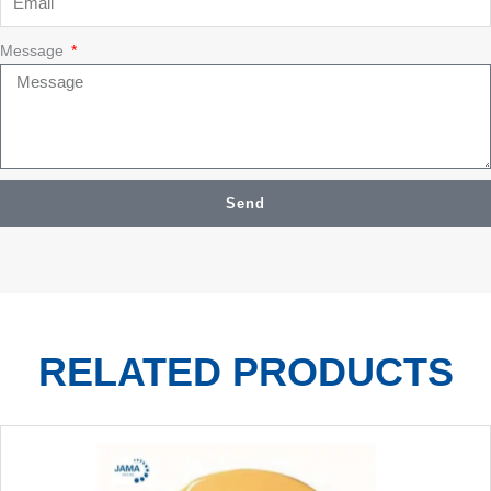
Message
Send
RELATED PRODUCTS