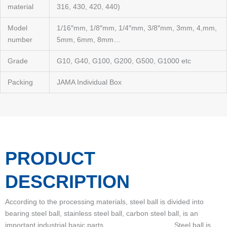
material
316, 430, 420, 440)
Model
1/16″mm, 1/8″mm, 1/4″mm, 3/8″mm, 3mm, 4,mm,
number
5mm, 6mm, 8mm…
Grade
G10, G40, G100, G200, G500, G1000 etc
Packing
JAMA Individual Box
PRODUCT
DESCRIPTION
According to the processing materials, steel ball is divided into
bearing steel ball, stainless steel ball, carbon steel ball, is an
important industrial basic parts. Steel ball is