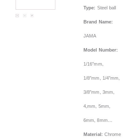
Type:
Steel ball
Brand Name:
JAMA
Model Number:
1/16″mm,
1/8″mm, 1/4″mm,
3/8″mm, 3mm,
4,mm, 5mm,
6mm, 8mm…
Material:
Chrome