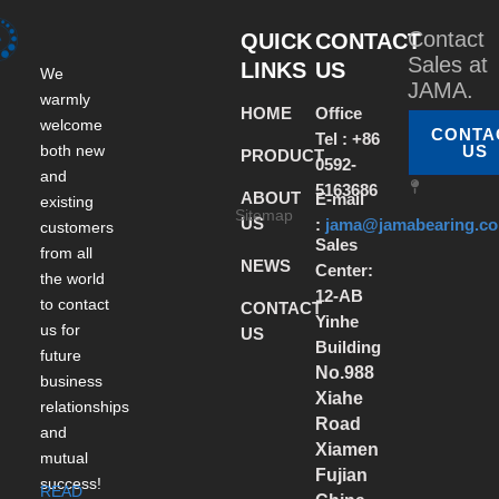
Contact
QUICK
CONTACT
Sales at
LINKS
US
We
JAMA.
warmly
HOME
Office
welcome
CONTA
Tel : +86
both new
US
PRODUCT
0592-
and
5163686
ABOUT
E-mail
existing
Sitemap
US
:
jama@jamabearing.c
customers
Sales
from all
NEWS
Center:
the world
12-AB
to contact
CONTACT
Yinhe
us for
US
Building
future
No.988
business
Xiahe
relationships
Road
and
Xiamen
mutual
Fujian
success!
READ