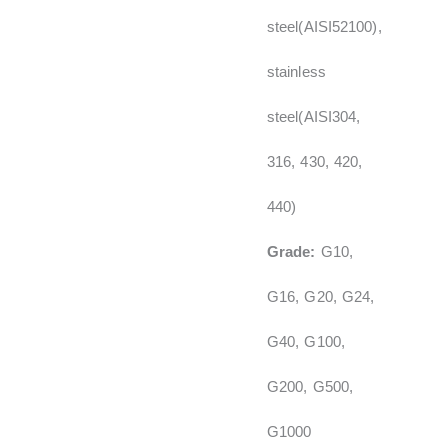
steel(AISI52100),
stainless
steel(AISI304,
316, 430, 420,
440)
Grade:
G10,
G16, G20, G24,
G40, G100,
G200, G500,
G1000