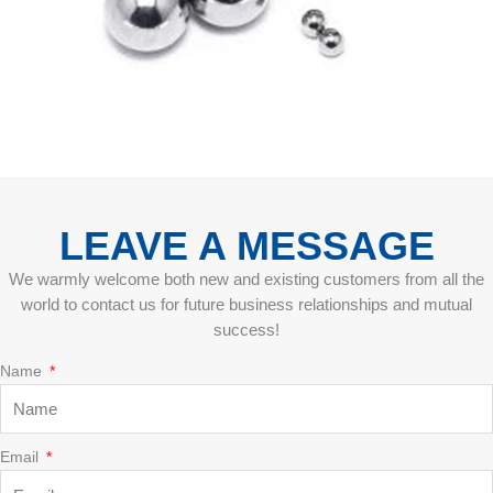
LEAVE A MESSAGE
We warmly welcome both new and existing customers from all the
world to contact us for future business relationships and mutual
success!
Name
Email