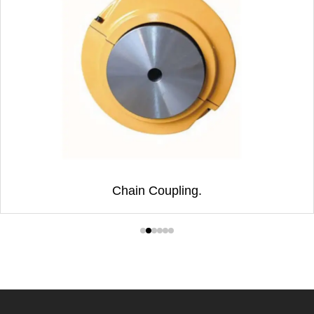
Chain Coupling.