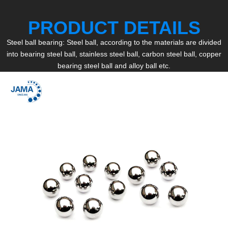
PRODUCT DETAILS
Steel ball bearing: Steel ball, according to the materials are divided
into bearing steel ball, stainless steel ball, carbon steel ball, copper
bearing steel ball and alloy ball etc.