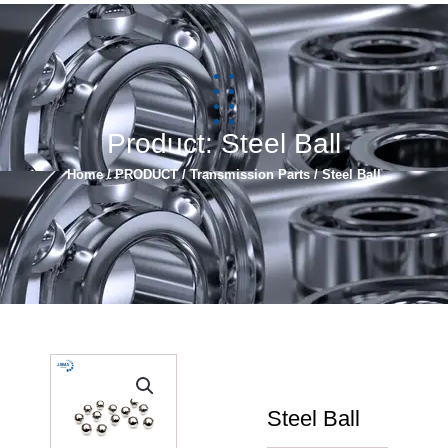
简体中文
Español
Product: Steel Ball
Home
/
PRODUCT
/
Transmission Parts
/ Steel Ball
Steel Ball