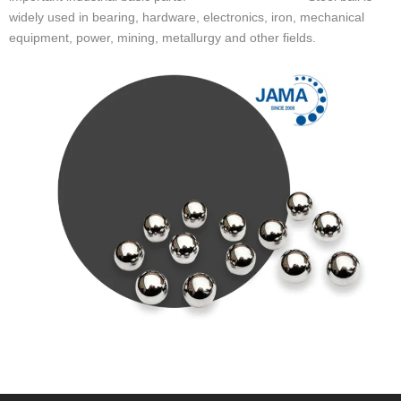
widely used in bearing, hardware, electronics, iron, mechanical
equipment, power, mining, metallurgy and other fields.