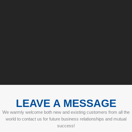
LEAVE A MESSAGE
We warmly welcome both new and existing customers from all the
world to contact us for future business relationships and mutual
success!