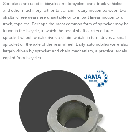
Sprockets are used in bicycles, motorcycles, cars, track vehicles,
and other machinery either to transmit rotary motion between two
shafts where gears are unsuitable or to impart linear motion to a
track, tape etc. Perhaps the most common form of sprocket may be
found in the bicycle, in which the pedal shaft carries a large
sprocket-wheel, which drives a chain, which, in turn, drives a small
sprocket on the axle of the rear wheel. Early automobiles were also
largely driven by sprocket and chain mechanism, a practice largely
copied from bicycles.