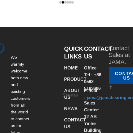
Contact
QUICK
CONTACT
Sales at
LINKS
US
We
JAMA.
warmly
HOME
Office
welcome
CONTA
Tel : +86
both new
US
PRODUCT
0592-
and
5163686
ABOUT
E-mail
existing
Sitemap
US
:
jama@jamabearing.c
customers
Sales
from all
NEWS
Center:
the world
12-AB
to contact
CONTACT
Yinhe
us for
US
Building
future