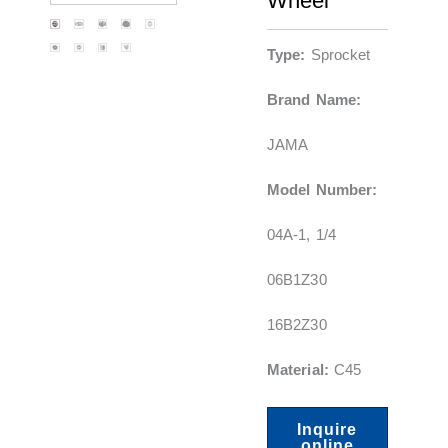
Wheel
Type:
Sprocket
Brand Name:
JAMA
Model Number:
04A-1, 1/4
06B1Z30
16B2Z30
Material:
C45
Inquire
online