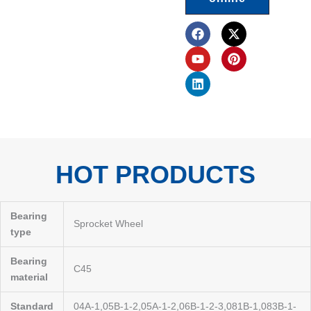
F
Y
L
X
P
a
o
i
-
i
c
u
n
t
n
e
t
k
w
t
b
u
e
i
e
o
b
d
t
r
o
e
i
t
e
k
n
e
s
r
t
HOT PRODUCTS
Bearing
Sprocket Wheel
type
Bearing
C45
material
Standard
04A-1,05B-1-2,05A-1-2,06B-1-2-3,081B-1,083B-1-