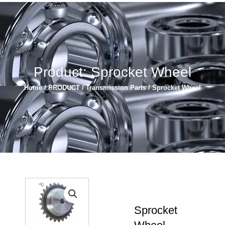
简体中文
Español
Product: Sprocket Wheel
Home
/
PRODUCT
/
Transmission Parts
/ Sprocket Wheel
Sprocket