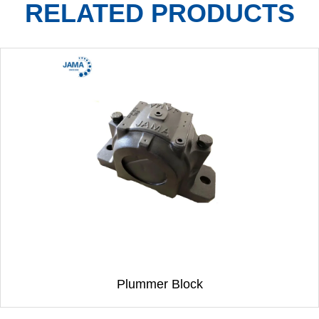
RELATED PRODUCTS
Plummer Block