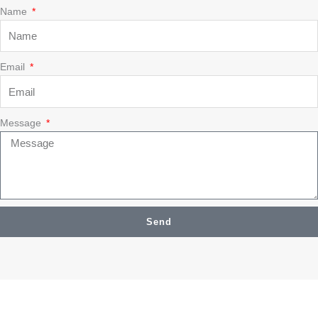
Name
Email
Message
Send