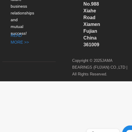
No.988
business
Xiahe
relationships
Road
and
Xiamen
mutual
Fujian
success!
READ
China
MORE >>
361009
Copyright © 2025JAMA
BEARINGS (FUJIAN) CO.,LTD |
All Rights Reserved.