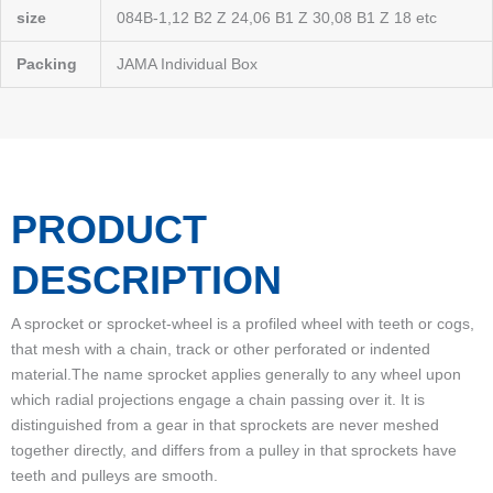
size
084B-1,12 B2 Z 24,06 B1 Z 30,08 B1 Z 18 etc
Packing
JAMA Individual Box
PRODUCT
DESCRIPTION
A sprocket or sprocket-wheel is a profiled wheel with teeth or cogs,
that mesh with a chain, track or other perforated or indented
material.The name sprocket applies generally to any wheel upon
which radial projections engage a chain passing over it. It is
distinguished from a gear in that sprockets are never meshed
together directly, and differs from a pulley in that sprockets have
teeth and pulleys are smooth.