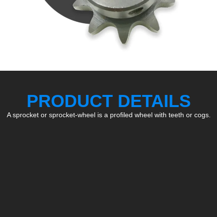
PRODUCT DETAILS
A sprocket or sprocket-wheel is a profiled wheel with teeth or cogs.