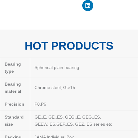
o
b
d
t
r
o
e
i
t
e
k
n
e
s
r
t
HOT PRODUCTS
Bearing
Spherical plain bearing
type
Bearing
Chrome steel, Gcr15
material
Precision
P0,P6
Standard
GE..E, GE..ES, GEG..E, GEG..ES,
size
GEEW..ES,GEF..ES, GEZ..ES series etc
Packing
JAMA Individual Box