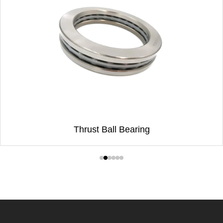
Thrust Ball Bearing