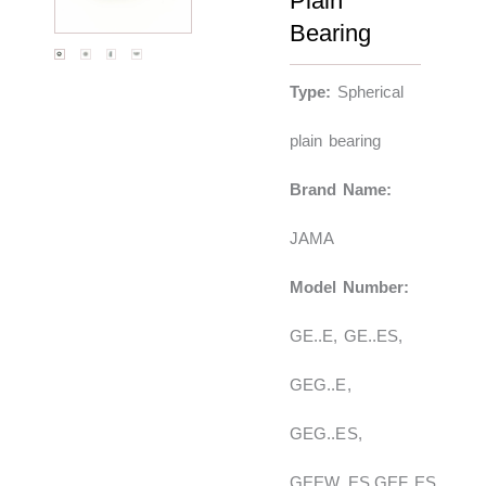
Plain
Bearing
Type:
Spherical
plain bearing
Brand Name:
JAMA
Model Number:
GE..E, GE..ES,
GEG..E,
GEG..ES,
GEEW..ES,GEF..ES,