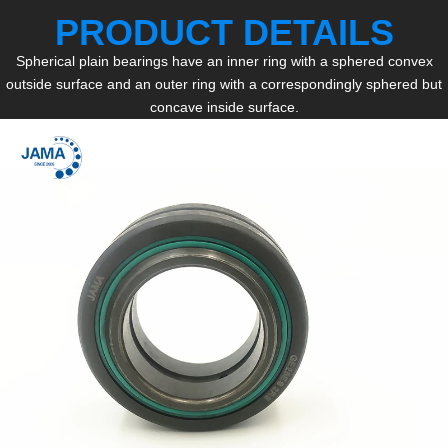
PRODUCT DETAILS
Spherical plain bearings have an inner ring with a sphered convex
outside surface and an outer ring with a correspondingly sphered but
concave inside surface.