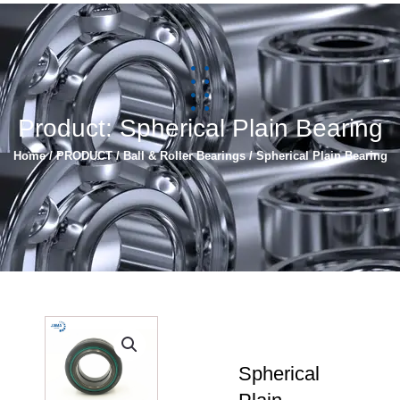
简体中文
Español
Product: Spherical Plain Bearing
Home
/
PRODUCT
/
Ball & Roller Bearings
/ Spherical Plain Bearing
Spherical