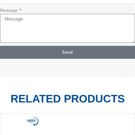
Message
Send
RELATED PRODUCTS