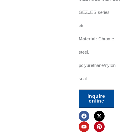
GEZ..ES series
etc
Material:
Chrome
steel,
polyurethane/nylon
seal
Inquire
online
F
Y
L
X
P
a
o
i
-
i
c
u
n
t
n
e
t
k
w
t
b
u
e
i
e