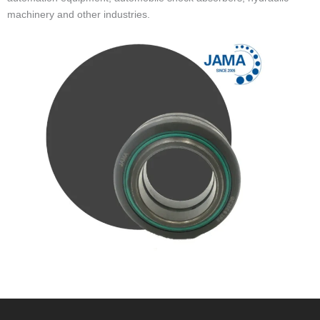
machinery and other industries.