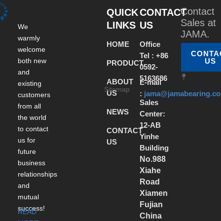
Contact
QUICK
CONTACT
Sales at
LINKS
US
We
JAMA.
warmly
HOME
Office
welcome
CONTA
Tel : +86
both new
US
PRODUCT
0592-
and
5163686
ABOUT
E-mail
existing
Sitemap
US
:
jama@jamabearing.c
customers
Sales
from all
NEWS
Center:
the world
12-AB
to contact
CONTACT
Yinhe
us for
US
Building
future
No.988
business
Xiahe
relationships
Road
and
Xiamen
mutual
Fujian
success!
READ
China