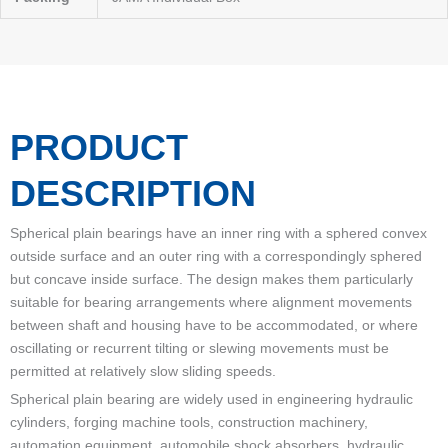
PRODUCT
DESCRIPTION
Spherical plain bearings have an inner ring with a sphered convex
outside surface and an outer ring with a correspondingly sphered
but concave inside surface. The design makes them particularly
suitable for bearing arrangements where alignment movements
between shaft and housing have to be accommodated, or where
oscillating or recurrent tilting or slewing movements must be
permitted at relatively slow sliding speeds.
Spherical plain bearing are widely used in engineering hydraulic
cylinders, forging machine tools, construction machinery,
automation equipment, automobile shock absorbers, hydraulic