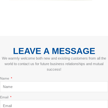
LEAVE A MESSAGE
We warmly welcome both new and existing customers from all the
world to contact us for future business relationships and mutual
success!
Name
Email