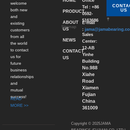
HOME
Office
welcome
CONTA
Tel : +86
both new
US
PRODUCT
0592-
and
5163686
ABOUT
E-mail
existing
Sitemap
US
:
jama@jamabearing.c
customers
Sales
from all
NEWS
Center:
the world
12-AB
to contact
CONTACT
Yinhe
us for
US
Building
future
No.988
business
Xiahe
relationships
Road
and
Xiamen
mutual
Fujian
success!
READ
China
MORE >>
361009
Copyright © 2025JAMA