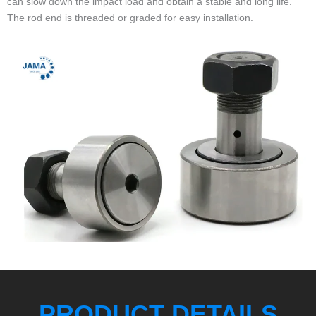
can slow down the impact load and obtain a stable and long life.
The rod end is threaded or graded for easy installation.
PRODUCT DETAILS