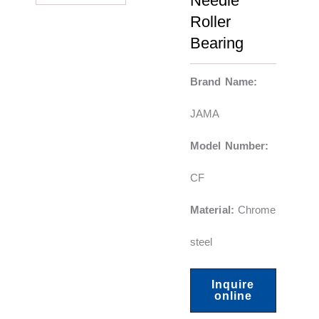
Needle
Roller
Bearing
Brand Name:
JAMA
Model Number:
CF
Material:
Chrome
steel
Inquire
online
F
Y
L
X
P