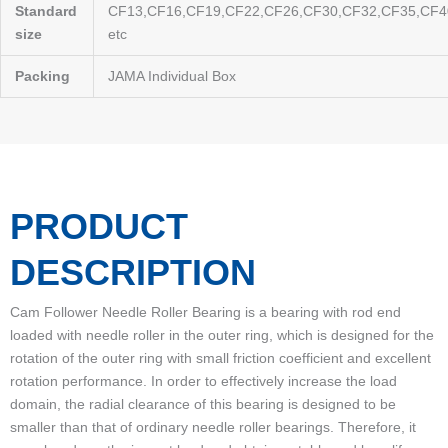
Standard
CF13,CF16,CF19,CF22,CF26,CF30,CF32,CF35,CF4
size
etc
Packing
JAMA Individual Box
PRODUCT
DESCRIPTION
Cam Follower Needle Roller Bearing is a bearing with rod end
loaded with needle roller in the outer ring, which is designed for the
rotation of the outer ring with small friction coefficient and excellent
rotation performance. In order to effectively increase the load
domain, the radial clearance of this bearing is designed to be
smaller than that of ordinary needle roller bearings. Therefore, it