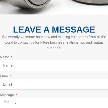
LEAVE A MESSAGE
We warmly welcome both new and existing customers from all the
world to contact us for future business relationships and mutual
success!
Name
Email
Message