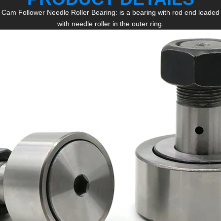
Cam Follower Needle Roller Bearing: is a bearing with rod end loaded
with needle roller in the outer ring.