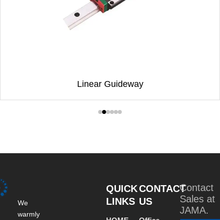
Linear Guideway
Contact
QUICK
CONTACT
Sales at
LINKS
US
We
JAMA.
warmly