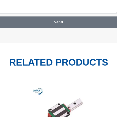
Send
RELATED PRODUCTS