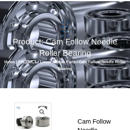
简体中文
Español
Product: Cam Follow Needle
Roller Bearing
Home
/
PRODUCT
/
Linear Motion Parts
/ Cam Follow Needle Roller
Bearing
Cam Follow